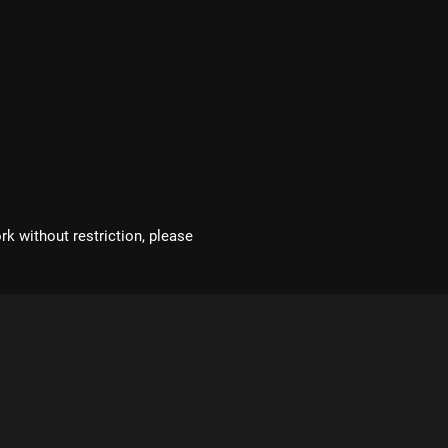
rk without restriction, please