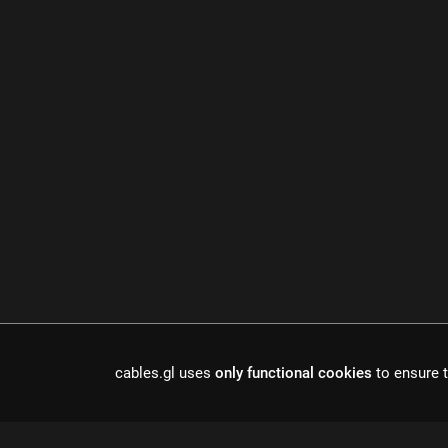
cables.gl uses
only functional cookies
to ensure t
Cables is a to
r