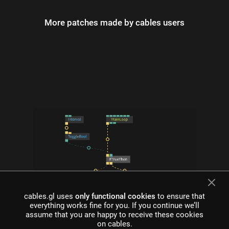
More patches made by cables users
cables.gl uses
only functional cookies
to ensure that
everything works fine for you. If you continue we’ll
what is cables?
assume that you are happy to receive these cookies
on cables.