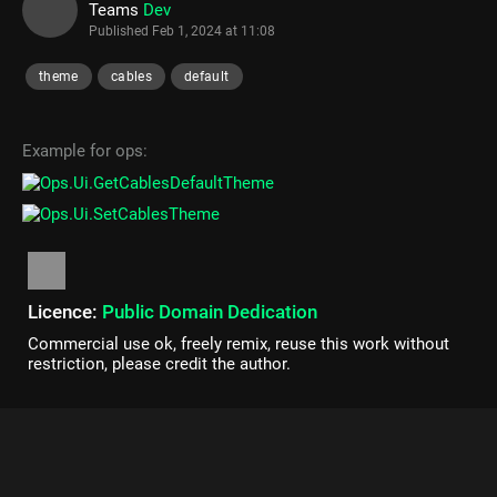
Teams
Dev
Published
Feb 1, 2024 at 11:08
theme
cables
default
Example for ops:
Licence:
Public Domain Dedication
Commercial use ok, freely remix, reuse this work without
restriction, please credit the author.