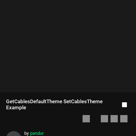
GetCablesDefaultTheme SetCablesTheme
Example
by
pandur