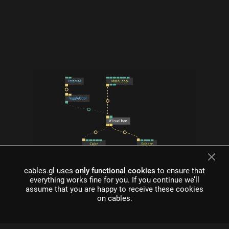
cables.gl uses
only functional cookies
to ensure that
what is cables?
everything works fine for you. If you continue we’ll
assume that you are happy to receive these cookies
Cables is a tool for creating beautiful interactive content. With
on cables.
an easy to navigate interface and real time visuals, it allows for
rapid prototyping and fast adjustments.
cables is free to use!