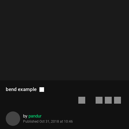
bend example
by
pandur
Published
Oct 31, 2018 at 10:46