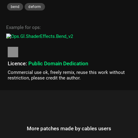
bend
deform
Example for ops:
Licence:
Public Domain Dedication
Commercial use ok, freely remix, reuse this work without
restriction, please credit the author.
More patches made by cables users