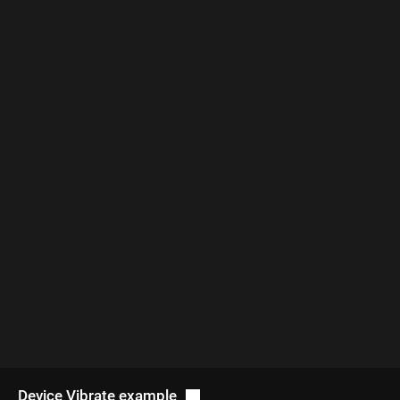
Device Vibrate example