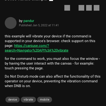
by
pandur
Published
Jan 5, 2022 at 11:41
this example will vibrate your device if the command is
supported in your device's browser. check support on this
page:
https://caniuse.com/?
search=Navigator%20API%3A%20vibrate
for the command to work, you must also focus the window -
by having the user interact with the canvas - for example:
touch pressing the page.
Do Not Disturb mode can also affect the functionality of this
operator on your device, preventing the vibration command
when DNB is on.
device
vibrate
mobile