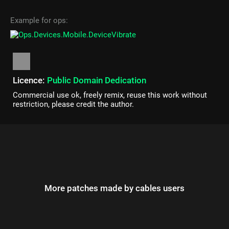
Example for ops:
Licence:
Public Domain Dedication
Commercial use ok, freely remix, reuse this work without
restriction, please credit the author.
More patches made by cables users