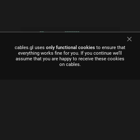
cables.gl uses
only functional cookies
to ensure that
everything works fine for you. If you continue we’ll
assume that you are happy to receive these cookies
on cables.
what is cables?
Cables is a tool for creating beautiful interactive content. With
an easy to navigate interface and real time visuals, it allows for
rapid prototyping and fast adjustments.
cables is free to use!
Register