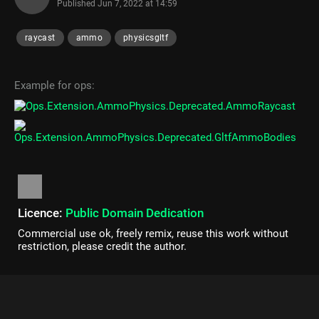
Published
Jun 7, 2022 at 14:59
raycast
ammo
physicsgltf
Example for ops:
Licence:
Public Domain Dedication
Commercial use ok, freely remix, reuse this work without
restriction, please credit the author.