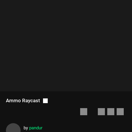
Ammo Raycast
by
pandur