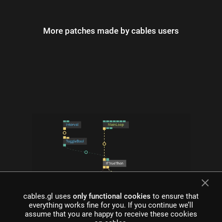
More patches made by cables users
cables.gl uses
only functional cookies
to ensure that
everything works fine for you. If you continue we’ll
what is cables?
assume that you are happy to receive these cookies