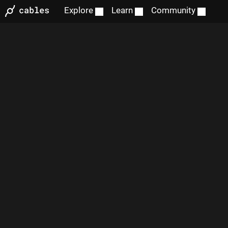
Explore
Learn
Community