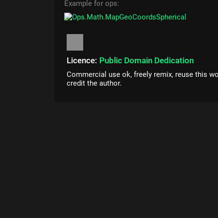
Example for ops:
Licence:
Public Domain Dedication
Commercial use ok, freely remix, reuse this wo
credit the author.