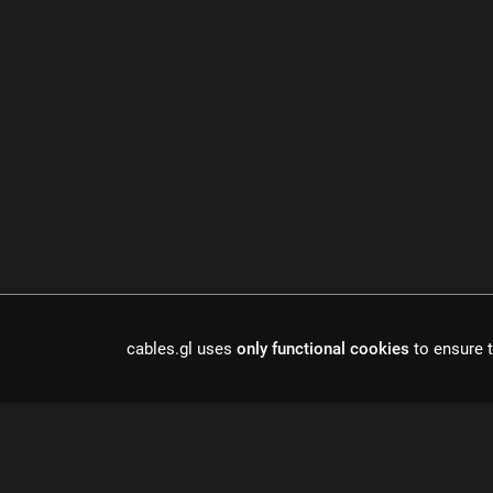
cables.gl uses
only functional cookies
to ensure t
Cables is a to
r