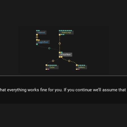
what is cables?
hat everything works fine for you. If you continue we’ll assume tha
ol for creating beautiful interactive content. With an easy to navigat
eal time visuals, it allows for rapid prototyping and fast adjustment
cables is free to use!
Register