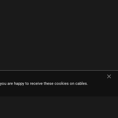
t you are happy to receive these cookies on cables.
e interface and
s.