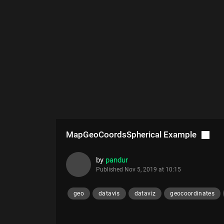
MapGeoCoordsSpherical Example
by
pandur
Published
Nov 5, 2019 at 10:15
geo
datavis
dataviz
geocoordinates