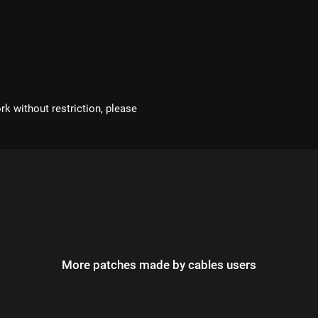
rk without restriction, please
More patches made by cables users