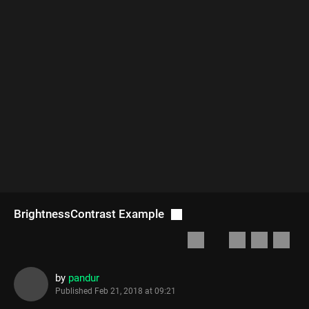
BrightnessContrast Example
by
pandur
Published
Feb 21, 2018 at 09:21