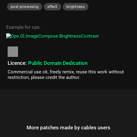
post processing
effect
brightness
Example for ops:
Licence:
Public Domain Dedication
Commercial use ok, freely remix, reuse this work without
restriction, please credit the author.
More patches made by cables users