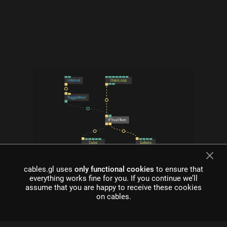
cables.gl uses
only functional cookies
to ensure that
what is cables?
everything works fine for you. If you continue we’ll
assume that you are happy to receive these cookies
Cables is a tool for creating beautiful interactive content. With
on cables.
an easy to navigate interface and real time visuals, it allows for
rapid prototyping and fast adjustments.
cables is free to use!