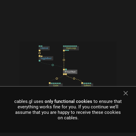
cables.gl uses
only functional cookies
to ensure that
what is cables?
everything works fine for you. If you continue we’ll
assume that you are happy to receive these cookies
Cables is a tool for creating beautiful interactive content. With
on cables.
an easy to navigate interface and real time visuals, it allows for
rapid prototyping and fast adjustments.
cables is free to use!