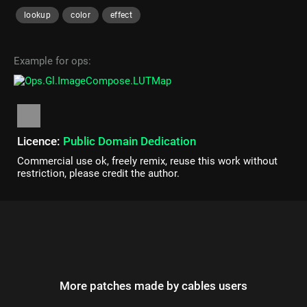
lookup
color
effect
Example for ops:
Licence:
Public Domain Dedication
Commercial use ok, freely remix, reuse this work without
restriction, please credit the author.
More patches made by cables users