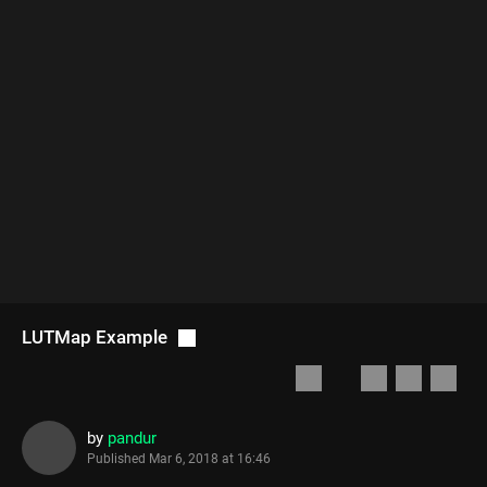
LUTMap Example
by
pandur
Published
Mar 6, 2018 at 16:46