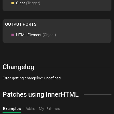
Clear
(Trigger)
OUTPUT PORTS
HTML Element
(Object)
Changelog
Error getting changelog: undefined
Patches using InnerHTML
Examples
Public
My Patches