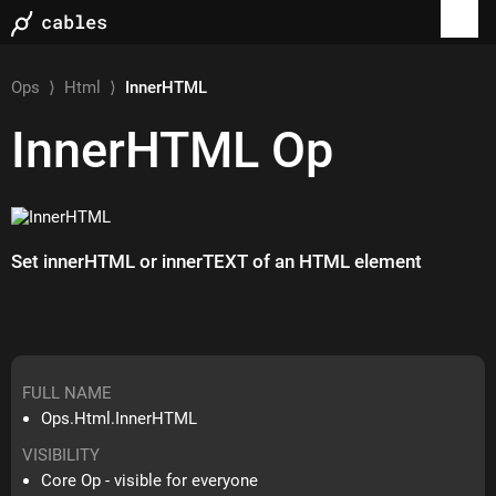
Ops
⟩
Html
⟩
InnerHTML
InnerHTML
Op
Set innerHTML or innerTEXT of an HTML element
FULL NAME
Ops.Html.InnerHTML
VISIBILITY
Core Op - visible for everyone