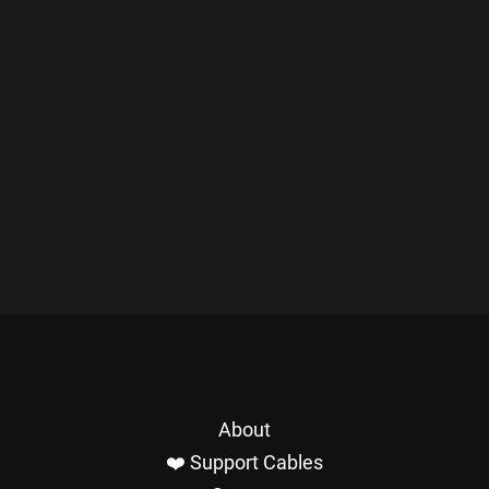
About
❤️ Support Cables