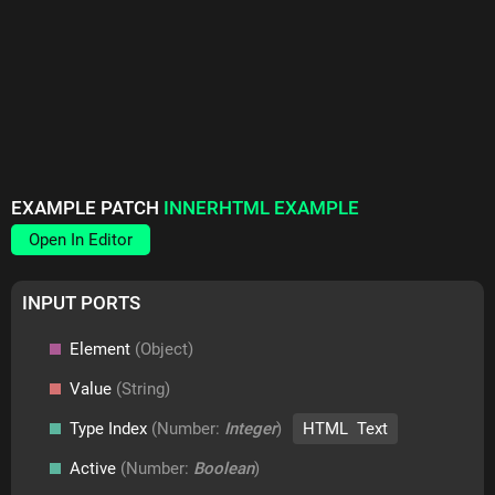
EXAMPLE PATCH
INNERHTML EXAMPLE
Open In Editor
INPUT PORTS
Element
(Object)
Value
(String)
Type Index
(Number:
Integer
)
HTML Text
Active
(Number:
Boolean
)