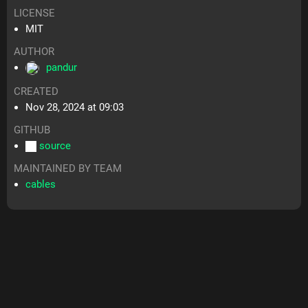
LICENSE
MIT
AUTHOR
pandur
CREATED
Nov 28, 2024 at 09:03
GITHUB
source
MAINTAINED BY TEAM
cables