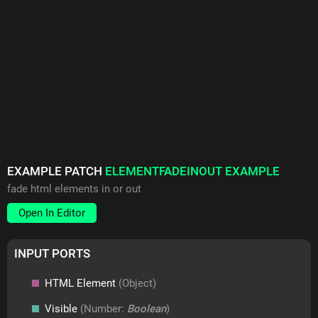
EXAMPLE PATCH
ELEMENTFADEINOUT EXAMPLE
fade html elements in or out
Open In Editor
INPUT PORTS
HTML Element
(Object)
Visible
(Number:
Boolean
)