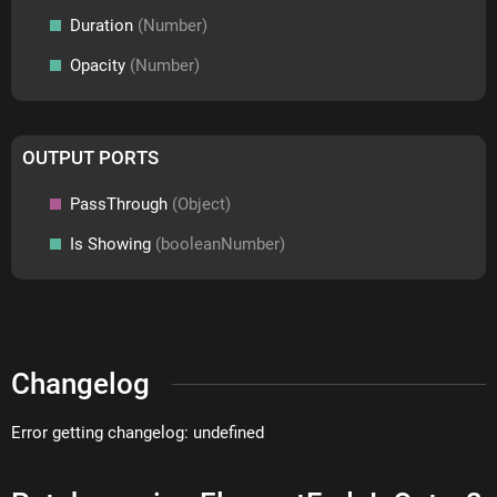
Duration
(Number)
Opacity
(Number)
OUTPUT PORTS
PassThrough
(Object)
Is Showing
(booleanNumber)
Changelog
Error getting changelog: undefined