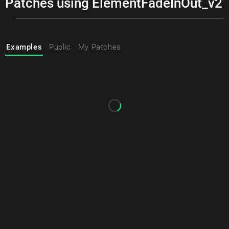
Patches using ElementFadeInOut_v2
Examples
Public
My Patches