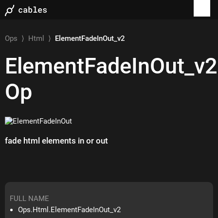
Ops
⟩
Html
⟩
ElementFadeInOut_v2
ElementFadeInOut_v2
Op
fade html elements in or out
FULL NAME
Ops.Html.ElementFadeInOut_v2