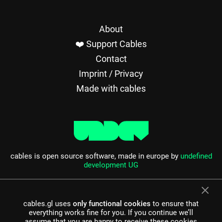
About
❤️ Support Cables
Contact
Imprint / Privacy
Made with cables
cables is open source software, made in europe by
undefined
development UG
cables.gl uses
only functional cookies
to ensure that
everything works fine for you. If you continue we’ll
assume that you are happy to receive these cookies