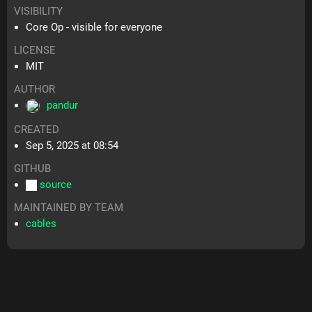
VISIBILITY
Core Op - visible for everyone
LICENSE
MIT
AUTHOR
pandur
CREATED
Sep 5, 2025 at 08:54
GITHUB
source
MAINTAINED BY TEAM
cables