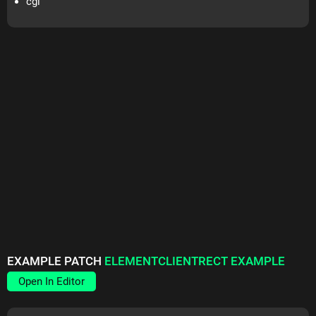
cgl
EXAMPLE PATCH
ELEMENTCLIENTRECT EXAMPLE
Open In Editor