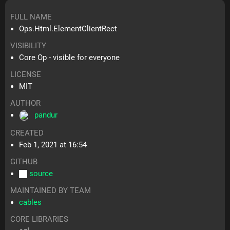
FULL NAME
Ops.Html.ElementClientRect
VISIBILITY
Core Op - visible for everyone
LICENSE
MIT
AUTHOR
pandur
CREATED
Feb 1, 2021 at 16:54
GITHUB
source
MAINTAINED BY TEAM
cables
CORE LIBRARIES