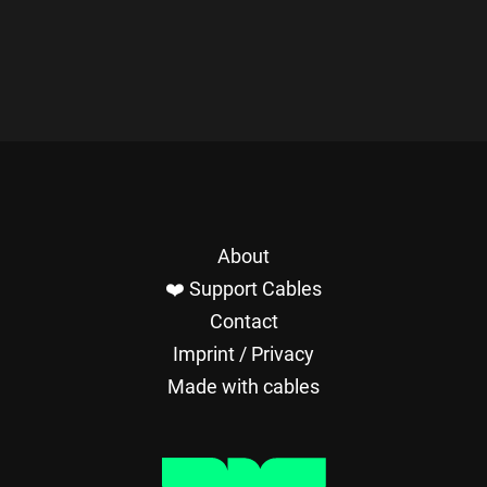
About
❤️ Support Cables
Contact
Imprint / Privacy
Made with cables