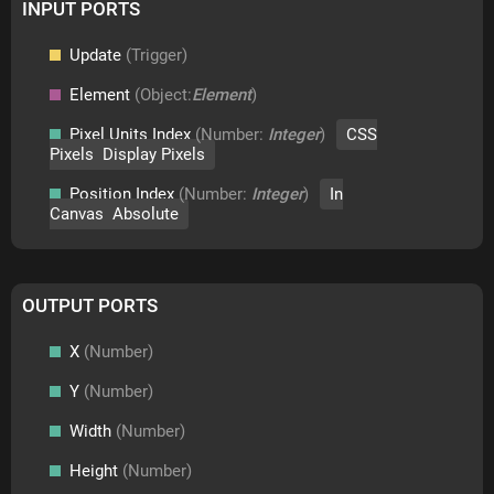
INPUT PORTS
Update
(Trigger)
Element
(Object:
Element
)
Pixel Units Index
(Number:
Integer
)
CSS
Pixels Display Pixels
Position Index
(Number:
Integer
)
In
Canvas Absolute
OUTPUT PORTS
X
(Number)
Y
(Number)
Width
(Number)
Height
(Number)