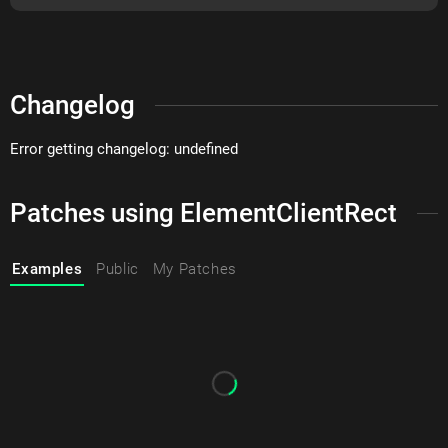
Changelog
Error getting changelog: undefined
Patches using ElementClientRect
Examples
Public
My Patches