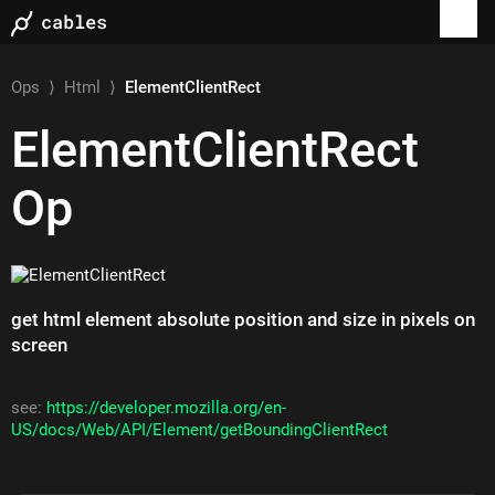
Ops
⟩
Html
⟩
ElementClientRect
ElementClientRect
Op
get html element absolute position and size in pixels on
screen
see:
https://developer.mozilla.org/en-
US/docs/Web/API/Element/getBoundingClientRect