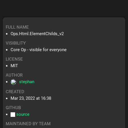
FULL NAME
Ops.Html.ElementChilds_v2
VISIBILITY
Core Op - visible for everyone
LICENSE
MIT
AUTHOR
stephan
CREATED
Mar 23, 2022 at 16:38
GITHUB
source
MAINTAINED BY TEAM