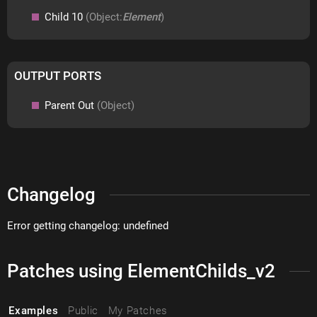
Child 10
(Object:
Element
)
OUTPUT PORTS
Parent Out
(Object)
Changelog
Error getting changelog: undefined
Patches using ElementChilds_v2
Examples
Public
My Patches