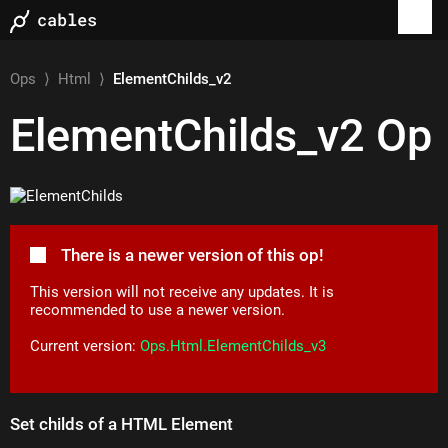
Ops
⟩
Html
⟩
ElementChilds_v2
ElementChilds_v2
Op
There is a newer version of this op!
This version will not receive any updates. It is
recommended to use a newer version.
Current version:
Ops.Html.ElementChilds_v3
Set childs of a HTML Element