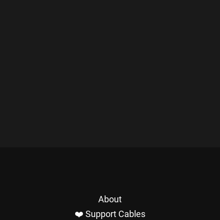
About
❤️ Support Cables