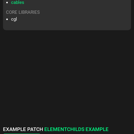
cables
CORE LIBRARIES
cgl
EXAMPLE PATCH
ELEMENTCHILDS EXAMPLE