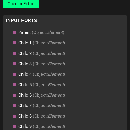
Open In Editor
INPUT PORTS
Parent
(Object:
Element
)
Child 1
(Object:
Element
)
Child 2
(Object:
Element
)
Child 3
(Object:
Element
)
Child 4
(Object:
Element
)
Child 5
(Object:
Element
)
Child 6
(Object:
Element
)
Child 7
(Object:
Element
)
Child 8
(Object:
Element
)
Child 9
(Object:
Element
)