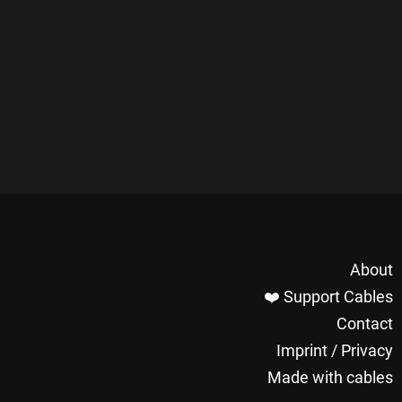
About
❤️ Support Cables
Contact
Imprint / Privacy
Made with cables