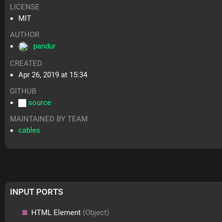
LICENSE
MIT
AUTHOR
pandur
CREATED
Apr 26, 2019 at 15:34
GITHUB
source
MAINTAINED BY TEAM
cables
INPUT PORTS
HTML Element
(Object)