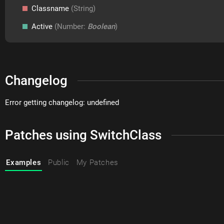
Classname
(String)
Active
(Number:
Boolean
)
Changelog
Error getting changelog: undefined
Patches using SwitchClass
Examples
Public
My Patches