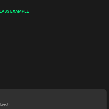
LASS EXAMPLE
bject)