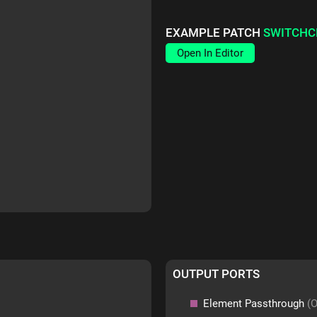
EXAMPLE PATCH
SWITCHC
Open In Editor
OUTPUT PORTS
Element Passthrough
(O