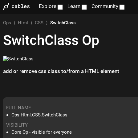
Explore
Learn
Community
Ops
⟩
Html
⟩
CSS
⟩
SwitchClass
SwitchClass
Op
add or remove css class to/from a HTML element
FULL NAME
Ops.Html.CSS.SwitchClass
VISIBILITY
Core Op - visible for everyone