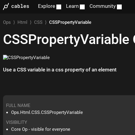
Explore
Learn
Community
Ops
⟩
Html
⟩
CSS
⟩
CSSPropertyVariable
CSSPropertyVariable
Use a CSS variable in a css property of an element
FULL NAME
Ops.Html.CSS.CSSPropertyVariable
VISIBILITY
Core Op - visible for everyone