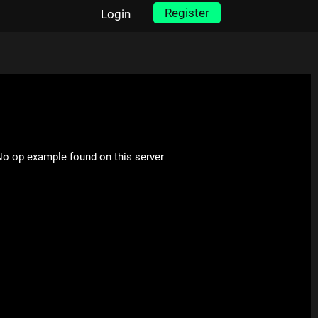
Register
Login
o op example found on this server