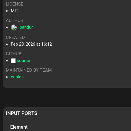
LICENSE
MIT
AUTHOR
pandur
CREATED
Feb 20, 2026 at 16:12
GITHUB
source
MAINTAINED BY TEAM
cables
INPUT PORTS
Element