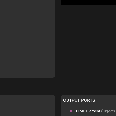
OUTPUT PORTS
HTML Element
(Object)