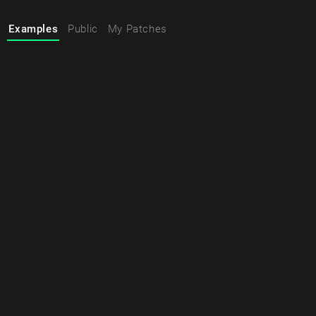
Examples
Public
My Patches