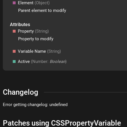
Element
(Object)
Parent element to modify
Attributes
Property
(String)
Property to modify
Variable Name
(String)
Active
(Number:
Boolean
)
Changelog
Error getting changelog: undefined
Patches using CSSPropertyVariable