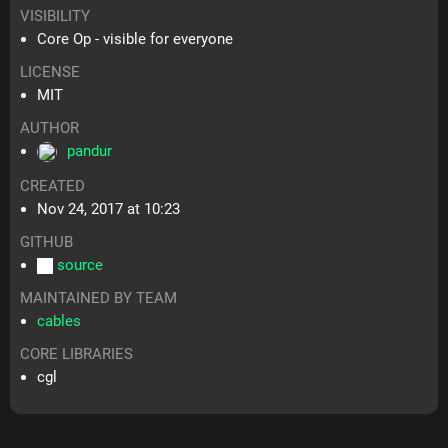
VISIBILITY
Core Op - visible for everyone
LICENSE
MIT
AUTHOR
pandur
CREATED
Nov 24, 2017 at 10:23
GITHUB
source
MAINTAINED BY TEAM
cables
CORE LIBRARIES
cgl