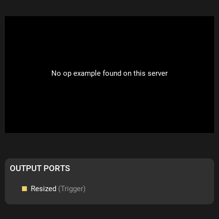
No op example found on this server
OUTPUT PORTS
Resized
(Trigger)