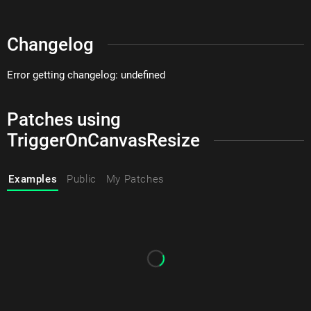
Changelog
Error getting changelog: undefined
Patches using
TriggerOnCanvasResize
Examples
Public
My Patches