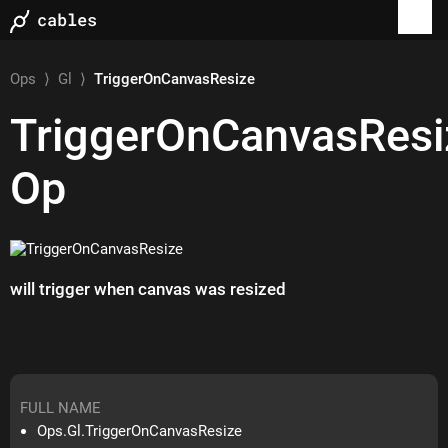
Ops
⟩
Gl
⟩
TriggerOnCanvasResize
TriggerOnCanvasResi
Op
will trigger when canvas was resized
FULL NAME
Ops.Gl.TriggerOnCanvasResize