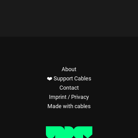
About
❤️ Support Cables
Contact
Imprint / Privacy
Made with cables