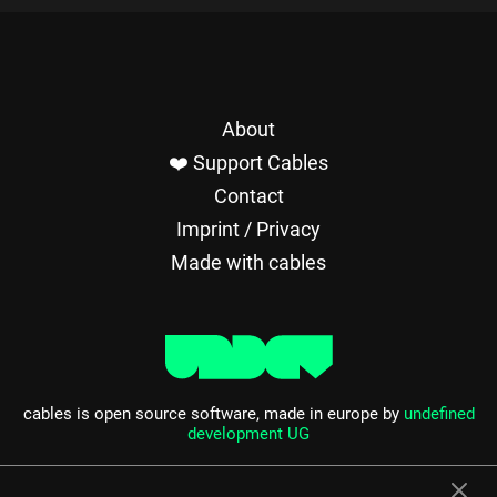
About
❤️ Support Cables
Contact
Imprint / Privacy
Made with cables
cables is open source software, made in europe by
undefined
development UG