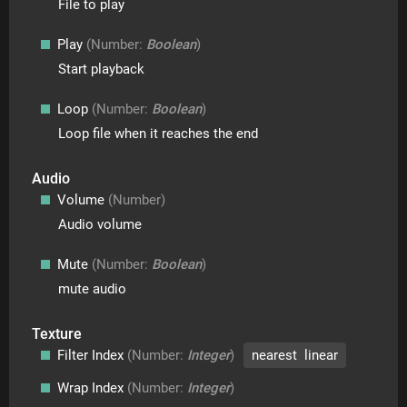
File to play
Play
(Number:
Boolean
)
Start playback
Loop
(Number:
Boolean
)
Loop file when it reaches the end
Audio
Volume
(Number)
Audio volume
Mute
(Number:
Boolean
)
mute audio
Texture
Filter Index
(Number:
Integer
)
nearest linear
Wrap Index
(Number:
Integer
)