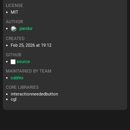
LICENSE
MIT
AUTHOR
pandur
CREATED
Feb 25, 2026 at 19:12
GITHUB
source
MAINTAINED BY TEAM
cables
CORE LIBRARIES
interactionneededbutton
cgl