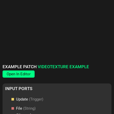
EXAMPLE PATCH
VIDEOTEXTURE EXAMPLE
Open In Editor
INPUT PORTS
Update
(Trigger)
File
(String)