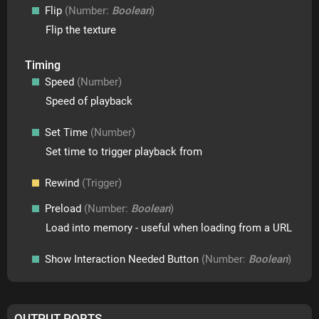
Flip
(Number:
Boolean
)
Flip the texture
Timing
Speed
(Number)
Speed of playback
Set Time
(Number)
Set time to trigger playback from
Rewind
(Trigger)
Preload
(Number:
Boolean
)
Load into memory - useful when loading from a URL
Show Interaction Needed Button
(Number:
Boolean
)
OUTPUT PORTS