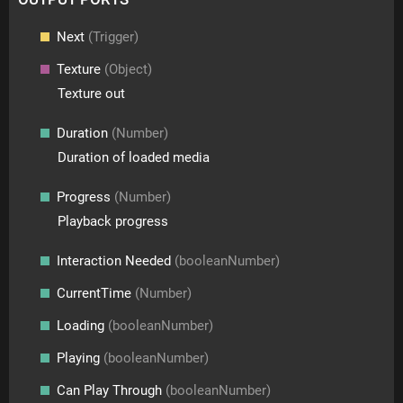
Next
(Trigger)
Texture
(Object)
Texture out
Duration
(Number)
Duration of loaded media
Progress
(Number)
Playback progress
Interaction Needed
(booleanNumber)
CurrentTime
(Number)
Loading
(booleanNumber)
Playing
(booleanNumber)
Can Play Through
(booleanNumber)