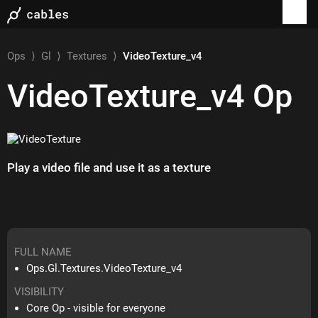
Ops
⟩
Gl
⟩
Textures
⟩
VideoTexture_v4
VideoTexture_v4
Op
Play a video file and use it as a texture
FULL NAME
Ops.Gl.Textures.VideoTexture_v4
VISIBILITY
Core Op - visible for everyone