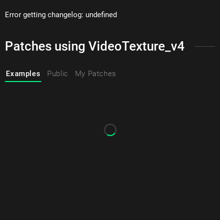
Error getting changelog: undefined
Patches using VideoTexture_v4
Examples
Public
My Patches