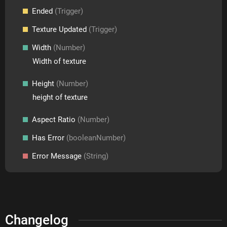
Ended
(Trigger)
Texture Updated
(Trigger)
Width
(Number)
Width of texture
Height
(Number)
height of texture
Aspect Ratio
(Number)
Has Error
(booleanNumber)
Error Message
(String)
Changelog