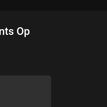
nts
Op