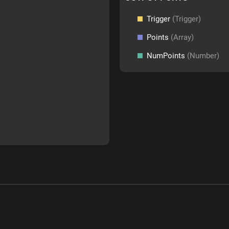
Trigger
(Trigger)
Points
(Array)
NumPoints
(Number)