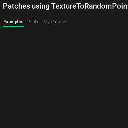
Patches using TextureToRandomPoin
Examples
Public
My Patches