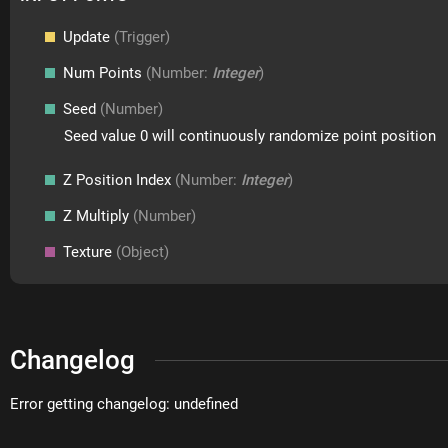
Update
(Trigger)
Num Points
(Number:
Integer
)
Seed
(Number)
Seed value 0 will continuously randomize point position
Z Position Index
(Number:
Integer
)
Z Multiply
(Number)
Texture
(Object)
Changelog
Error getting changelog: undefined