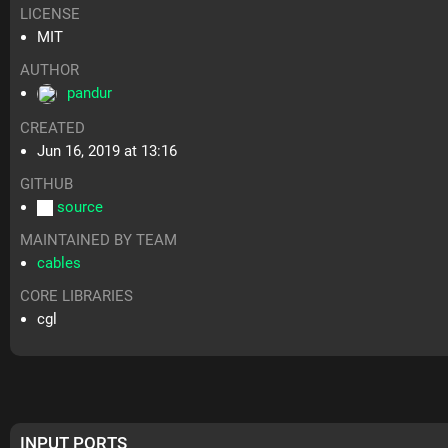
LICENSE
MIT
AUTHOR
pandur
CREATED
Jun 16, 2019 at 13:16
GITHUB
source
MAINTAINED BY TEAM
cables
CORE LIBRARIES
cgl
INPUT PORTS