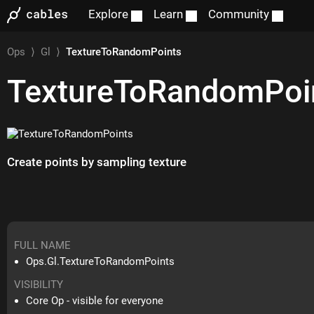
Explore
Learn
Community
Ops
⟩
Gl
⟩
TextureToRandomPoints
TextureToRandomPoi
Create points by sampling texture
FULL NAME
Ops.Gl.TextureToRandomPoints
VISIBILITY
Core Op - visible for everyone