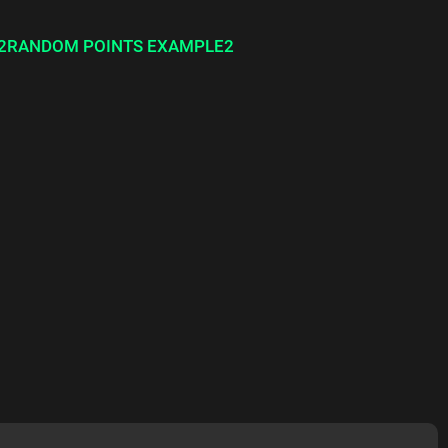
2RANDOM POINTS EXAMPLE2