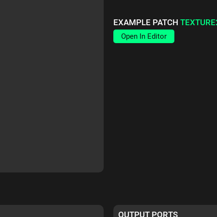
EXAMPLE PATCH
TEXTURE
Open In Editor
OUTPUT PORTS