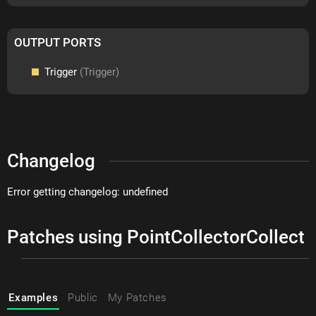
OUTPUT PORTS
Trigger
(Trigger)
Changelog
Error getting changelog: undefined
Patches using PointCollectorCollect
Examples
Public
My Patches