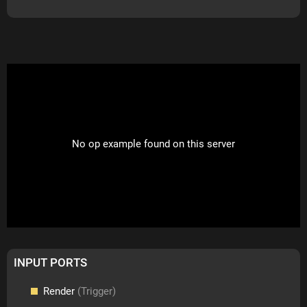
No op example found on this server
INPUT PORTS
Render
(Trigger)