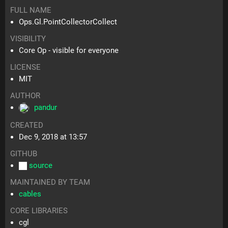
FULL NAME
Ops.Gl.PointCollectorCollect
VISIBILITY
Core Op - visible for everyone
LICENSE
MIT
AUTHOR
pandur
CREATED
Dec 9, 2018 at 13:57
GITHUB
source
MAINTAINED BY TEAM
cables
CORE LIBRARIES
cgl