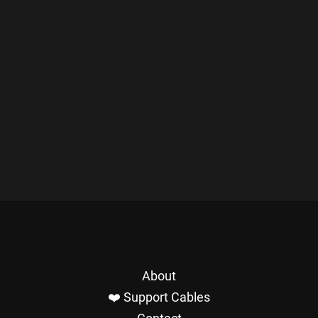
About
❤️ Support Cables