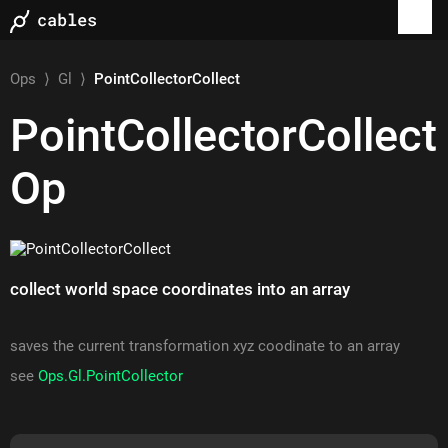
Ops
⟩
Gl
⟩
PointCollectorCollect
PointCollectorCollect
Op
collect world space coordinates into an array
saves the current transformation xyz coodinate to an array
see
Ops.Gl.PointCollector