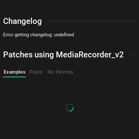
Changelog
Error getting changelog: undefined
Patches using MediaRecorder_v2
Examples
Public
My Patches