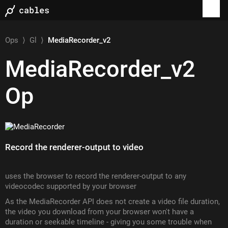
Ops
⟩
Gl
⟩
MediaRecorder_v2
MediaRecorder_v2
Op
Record the renderer-output to video
uses the browser to record the renderer-output to any
videocodec supported by your browser
As the MediaRecorder API does not create a video file duration,
the video you download from your browser won't have a
duration or seekable timeline - giving you some trouble when