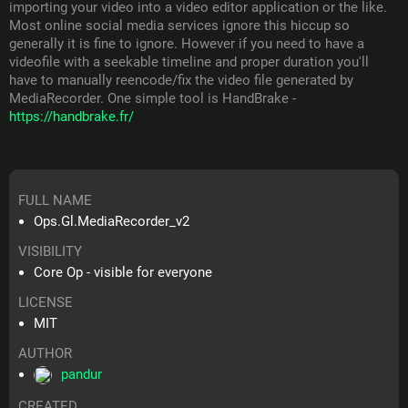
importing your video into a video editor application or the like.
Most online social media services ignore this hiccup so
generally it is fine to ignore. However if you need to have a
videofile with a seekable timeline and proper duration you'll
have to manually reencode/fix the video file generated by
MediaRecorder. One simple tool is HandBrake -
https://handbrake.fr/
FULL NAME
Ops.Gl.MediaRecorder_v2
VISIBILITY
Core Op - visible for everyone
LICENSE
MIT
AUTHOR
pandur
CREATED