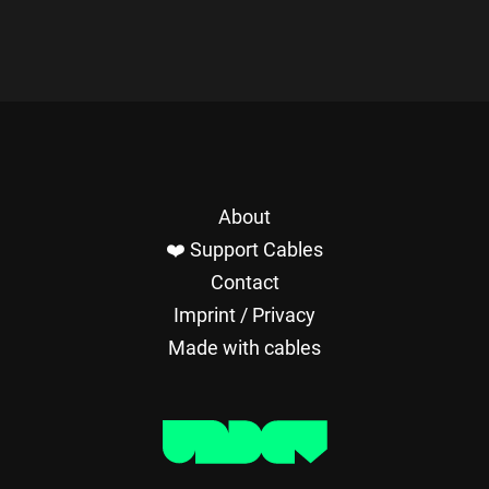
About
❤️ Support Cables
Contact
Imprint / Privacy
Made with cables