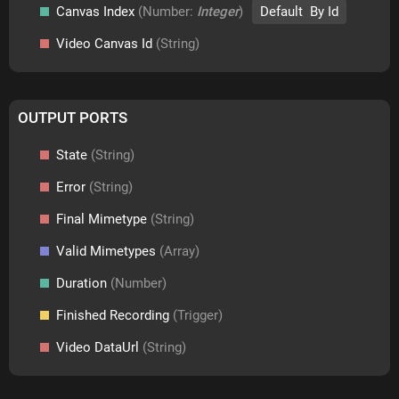
Canvas Index
(Number:
Integer
)
Default By Id
Video Canvas Id
(String)
OUTPUT PORTS
State
(String)
Error
(String)
Final Mimetype
(String)
Valid Mimetypes
(Array)
Duration
(Number)
Finished Recording
(Trigger)
Video DataUrl
(String)