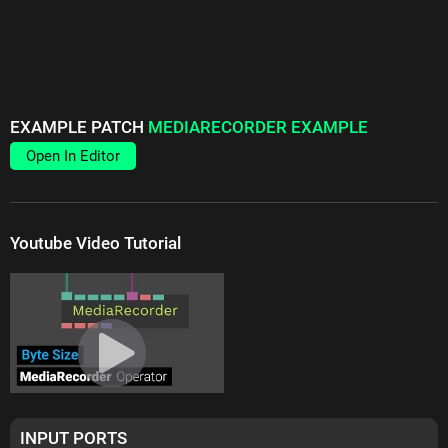
EXAMPLE PATCH
MEDIARECORDER EXAMPLE
Open In Editor
Youtube Video Tutorial
INPUT PORTS