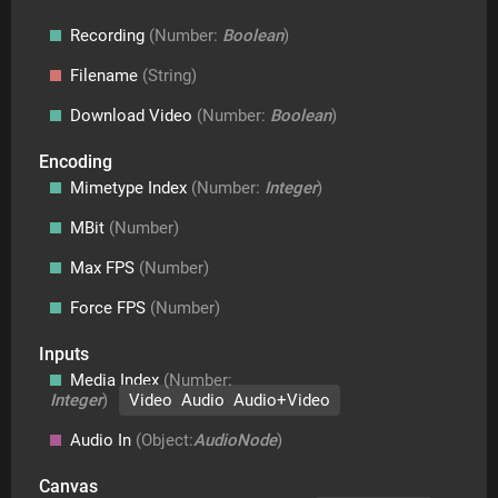
Recording
(Number:
Boolean
)
Filename
(String)
Download Video
(Number:
Boolean
)
Encoding
Mimetype Index
(Number:
Integer
)
MBit
(Number)
Max FPS
(Number)
Force FPS
(Number)
Inputs
Media Index
(Number:
Integer
)
Video Audio Audio+Video
Audio In
(Object:
AudioNode
)
Canvas