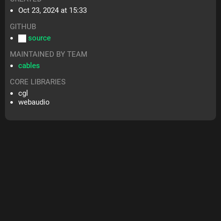
Oct 23, 2024 at 15:33
GITHUB
source
MAINTAINED BY TEAM
cables
CORE LIBRARIES
cgl
webaudio