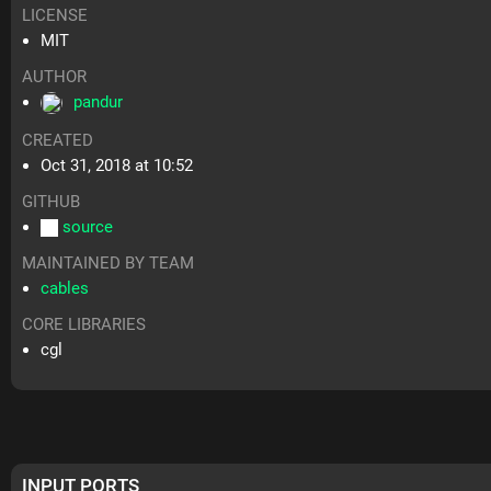
LICENSE
MIT
AUTHOR
pandur
CREATED
Oct 31, 2018 at 10:52
GITHUB
source
MAINTAINED BY TEAM
cables
CORE LIBRARIES
cgl
INPUT PORTS