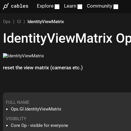
Explore
Learn
Community
Ops
⟩
Gl
⟩
IdentityViewMatrix
IdentityViewMatrix
O
reset the view matrix (cameras etc.)
FULL NAME
Ops.Gl.IdentityViewMatrix
VISIBILITY
Core Op - visible for everyone