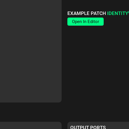
EXAMPLE PATCH
IDENTIT
Open In Editor
OUTPUT PORTS