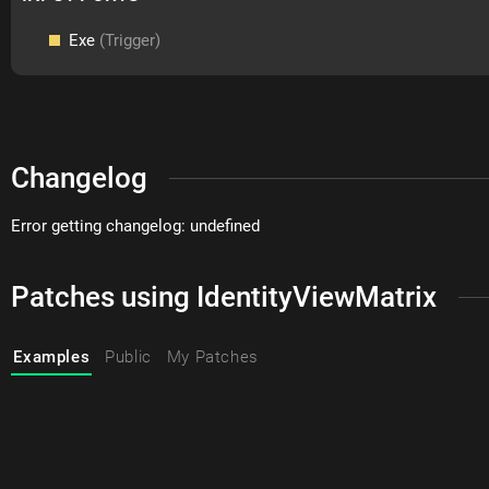
Exe
(Trigger)
Changelog
Error getting changelog: undefined
Patches using IdentityViewMatrix
Examples
Public
My Patches