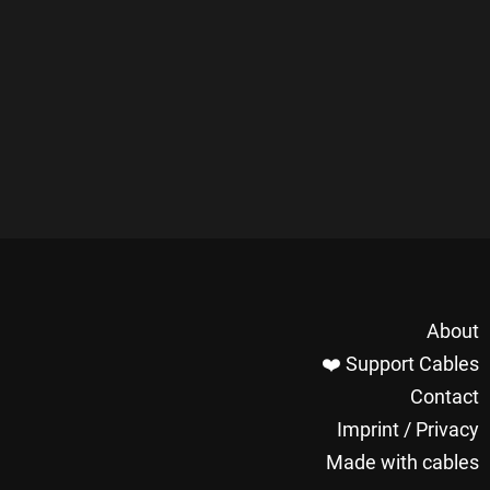
About
❤️ Support Cables
Contact
Imprint / Privacy
Made with cables