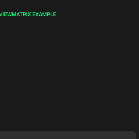
YVIEWMATRIX EXAMPLE