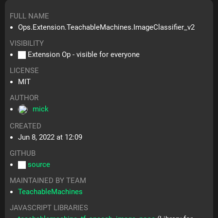
FULL NAME
Ops.Extension.TeachableMachines.ImageClassifier_v2
VISIBILITY
Extension Op - visible for everyone
LICENSE
MIT
AUTHOR
mick
CREATED
Jun 8, 2022 at 12:09
GITHUB
source
MAINTAINED BY TEAM
TeachableMachines
JAVASCRIPT LIBRARIES