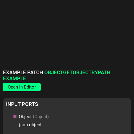
EXAMPLE PATCH
OBJECTGETOBJECTBYPATH
EXAMPLE
Open In Editor
INPUT PORTS
Object
(Object)
json object