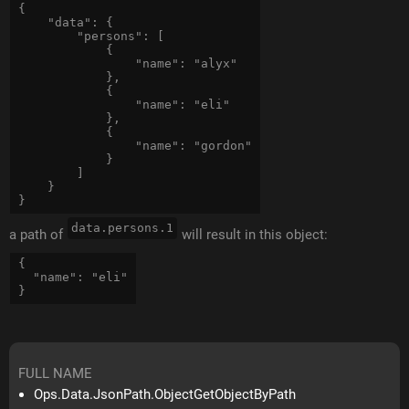
{

    "data": { 

        "persons": [ 

            {

                "name": "alyx"

            },

            {

                "name": "eli"

            },

            {

                "name": "gordon"

            }

        ] 

    }

data.persons.1
a path of
will result in this object:
{

  "name": "eli"

FULL NAME
Ops.Data.JsonPath.ObjectGetObjectByPath