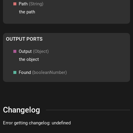
Path
(String)
the path
OUTPUT PORTS
Output
(Object)
the object
Found
(booleanNumber)
Changelog
Error getting changelog: undefined