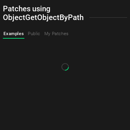
Patches using
ObjectGetObjectByPath
Examples
Public
My Patches