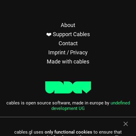
About
❤️ Support Cables
Contact
Imprint / Privacy
Made with cables
cables is open source software, made in europe by
undefined
development UG
cables.gl uses
only functional cookies
to ensure that