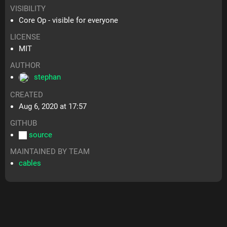
VISIBILITY
Core Op - visible for everyone
LICENSE
MIT
AUTHOR
stephan
CREATED
Aug 6, 2020 at 17:57
GITHUB
source
MAINTAINED BY TEAM
cables