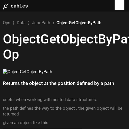
Ops
⟩
Data
⟩
JsonPath
⟩
ObjectGetObjectByPath
ObjectGetObjectByPa
Op
Returns the object at the position defined by a path
useful when working with nested data structures.
the path defines the way to the object . the given object will be
returned
given an object like this: