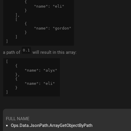
        {

            "name": "eli"

        }

    ],

    [

        {

            "name": "gordon"

        }

    ] 

0.1
a path of
will result in this array:
[

    {

        "name": "alyx"

    },

    {

        "name": "eli"

    }

FULL NAME
Ops.Data.JsonPath.ArrayGetObjectByPath