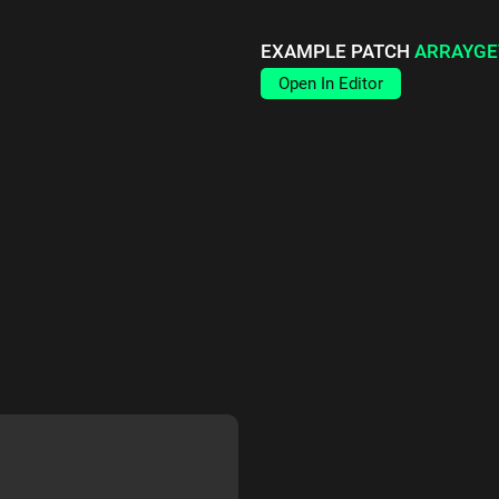
EXAMPLE PATCH
ARRAYGE
Open In Editor