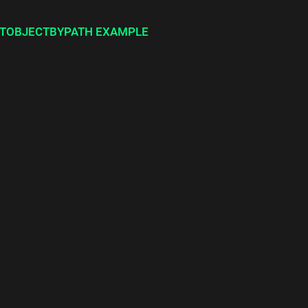
TOBJECTBYPATH EXAMPLE