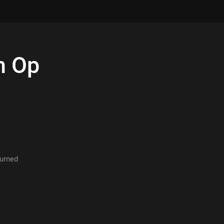
h
Op
turned