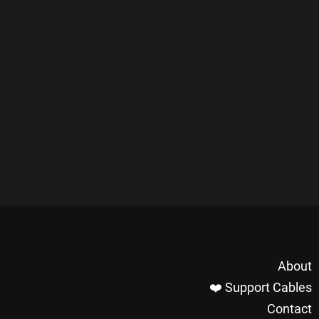
About
❤️ Support Cables
Contact