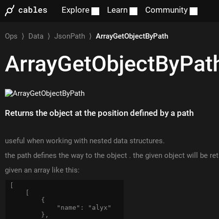
Explore
Learn
Community
Ops
⟩
Data
⟩
JsonPath
⟩
ArrayGetObjectByPath
ArrayGetObjectByPat
Returns the object at the position defined by a path
useful when working with nested data structures.
the path defines the way to the object . the given object will be re
given an array like this:
[

    [

        {

            "name": "alyx"

        },
