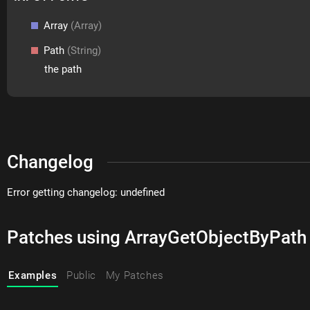
Array
(Array)
Path
(String)
the path
Changelog
Error getting changelog: undefined
Patches using ArrayGetObjectByPath
Examples
Public
My Patches