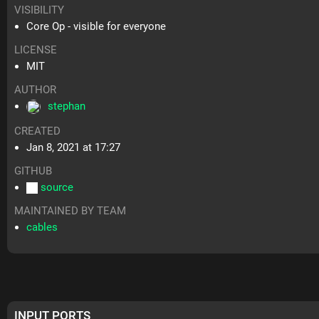
VISIBILITY
Core Op - visible for everyone
LICENSE
MIT
AUTHOR
stephan
CREATED
Jan 8, 2021 at 17:27
GITHUB
source
MAINTAINED BY TEAM
cables
INPUT PORTS