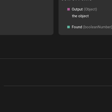
Output
(Object)
the object
Found
(booleanNumber