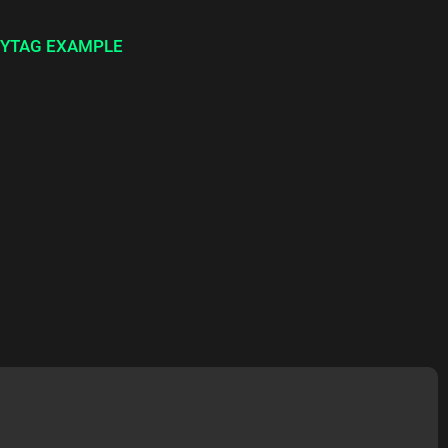
YTAG EXAMPLE