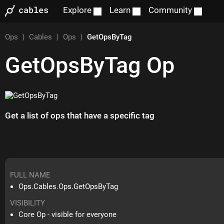
Explore
Learn
Community
Ops
⟩
Cables
⟩
Ops
⟩
GetOpsByTag
GetOpsByTag
Op
Get a list of ops that have a specific tag
FULL NAME
Ops.Cables.Ops.GetOpsByTag
VISIBILITY
Core Op - visible for everyone