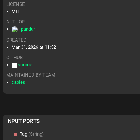
LICENSE
MIT
AUTHOR
pandur
CREATED
Mar 31, 2026 at 11:52
GITHUB
source
MAINTAINED BY TEAM
cables
INPUT PORTS
Tag
(String)