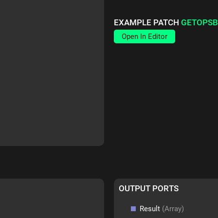
EXAMPLE PATCH
GETOPSB
Open In Editor
OUTPUT PORTS
Result
(Array)