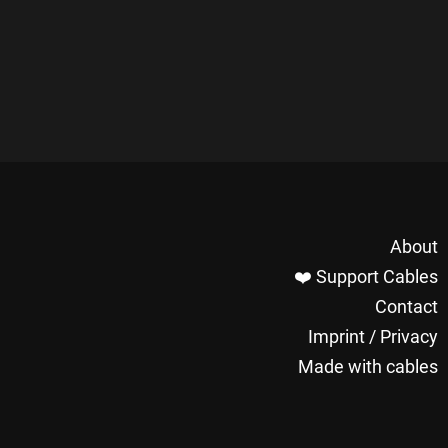
About
❤️ Support Cables
Contact
Imprint / Privacy
Made with cables