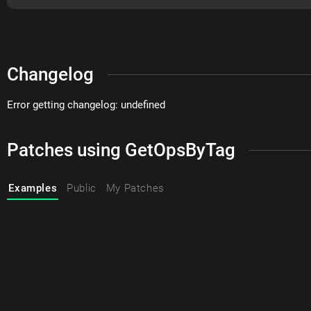
Changelog
Error getting changelog: undefined
Patches using GetOpsByTag
Examples
Public
My Patches