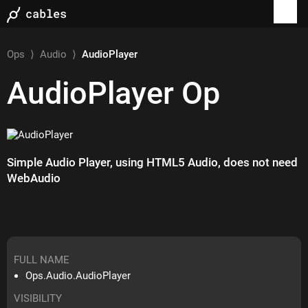
Ops
⟩
Audio
⟩
AudioPlayer
AudioPlayer
Op
Simple Audio Player, using HTML5 Audio, does not need
WebAudio
FULL NAME
Ops.Audio.AudioPlayer
VISIBILITY