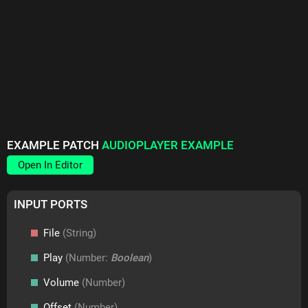
EXAMPLE PATCH
AUDIOPLAYER EXAMPLE
Open In Editor
INPUT PORTS
File
(String)
Play
(Number:
Boolean
)
Volume
(Number)
Offset
(Number)