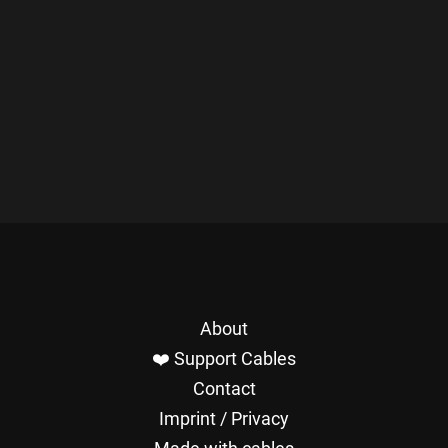
About
❤️ Support Cables
Contact
Imprint / Privacy