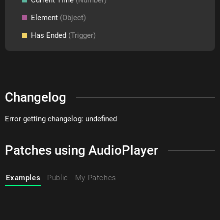
Element
(Object)
Has Ended
(Trigger)
Changelog
Error getting changelog: undefined
Patches using AudioPlayer
Examples
Public
My Patches