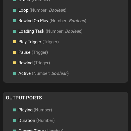
Loop
(Number:
Boolean
)
Rewind On Play
(Number:
Boolean
)
Loading Task
(Number:
Boolean
)
Play Trigger
(Trigger)
Pause
(Trigger)
Rewind
(Trigger)
Active
(Number:
Boolean
)
OUTPUT PORTS
Playing
(Number)
Duration
(Number)
Current Time
(Number)