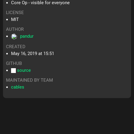
Core Op - visible for everyone
LICENSE
MIT
AUTHOR
pandur
CREATED
May 16, 2019 at 15:51
GITHUB
source
MAINTAINED BY TEAM
cables