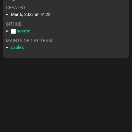
CREATED
Mar 6, 2023 at 14:22
GITHUB
source
MAINTAINED BY TEAM
cables