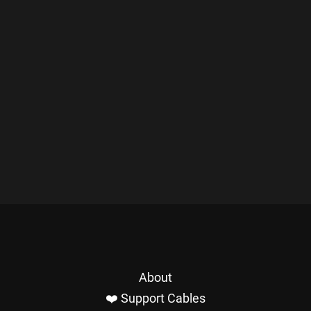
About
❤️ Support Cables