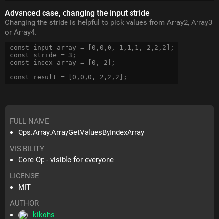
Advanced case, changing the input stride
Changing the stride is helpful to pick values from Array2, Array3
or Array4.
const input_array = [0,0,0, 1,1,1, 2,2,2];

const stride = 3;

const index_array = [0, 2];

FULL NAME
Ops.Array.ArrayGetValuesByIndexArray
VISIBILITY
Core Op - visible for everyone
LICENSE
MIT
AUTHOR
kikohs