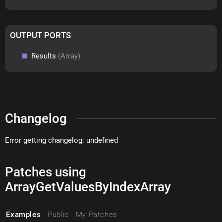
OUTPUT PORTS
Results
(Array)
Changelog
Error getting changelog: undefined
Patches using
ArrayGetValuesByIndexArray
Examples
Public
My Patches