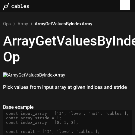
Ops
⟩
Array
⟩
ArrayGetValuesByIndexArray
ArrayGetValuesByInd
Op
Pick values from input array at given indices and stride
Base example
const input_array = ['I', 'love', 'not', 'cables'];

const array_stride = 1;

const index_array = [0, 1, 3];
