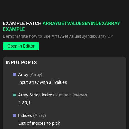
EXAMPLE PATCH
ARRAYGETVALUESBYINDEXARRAY
EXAMPLE
Demonstrate how to use ArrayGetValuesByIndexArray OP
Open In Editor
INPUT PORTS
Array
(Array)
Input array with all values
Array Stride Index
(Number:
Integer
)
1,2,3,4
Indices
(Array)
List of indices to pick