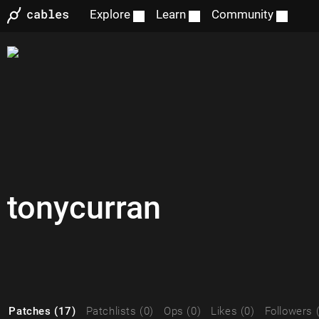
Explore
Learn
Community
tonycurran
Patches (17)
Patchlists (0)
Ops (0)
Likes (0)
Followers 