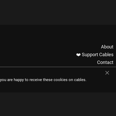
About
❤️ Support Cables
Contact
Imprint / Privacy
Made with cables
t you are happy to receive these cookies on cables.