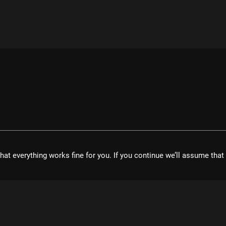
hat everything works fine for you. If you continue we’ll assume tha
velopment UG