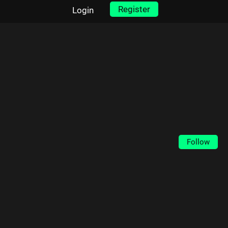
Register
Login
Follow