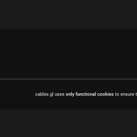
cables.gl uses
only functional cookies
to ensure t
cables is open source software, made in europe by
undefined de