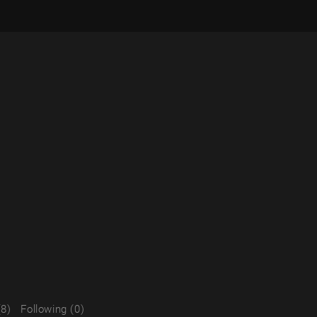
(8)
Following (0)