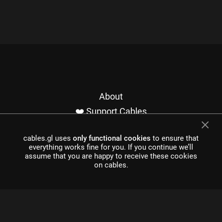
About
❤️ Support Cables
Contact
cables.gl uses
only functional cookies
to ensure that
Imprint / Privacy
everything works fine for you. If you continue we’ll
Made with cables
assume that you are happy to receive these cookies
on cables.