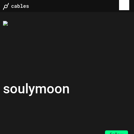
soulymoon