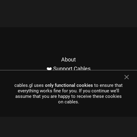
About
❤️ Support Cables
Contact
cables.gl uses
only functional cookies
to ensure that
Imprint / Privacy
everything works fine for you. If you continue we’ll
Made with cables
assume that you are happy to receive these cookies
on cables.