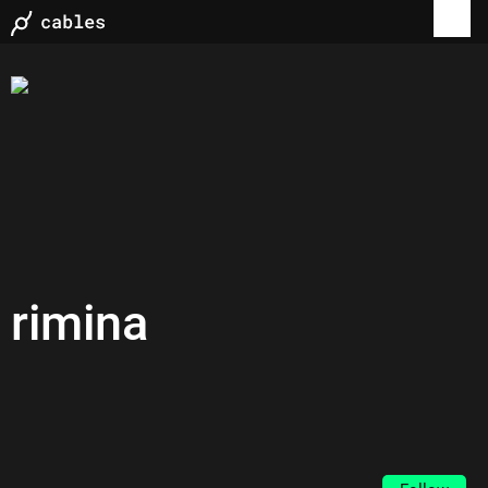
rimina