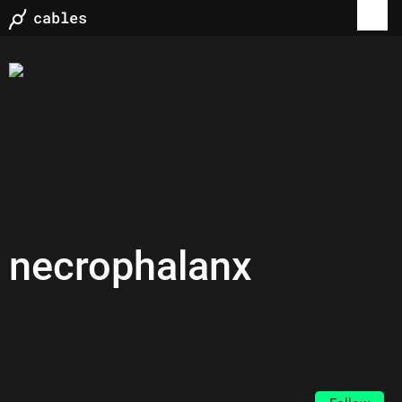
necrophalanx