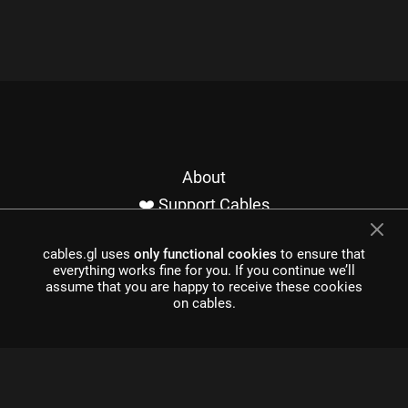
About
❤️ Support Cables
Contact
cables.gl uses
only functional cookies
to ensure that
Imprint / Privacy
everything works fine for you. If you continue we’ll
Made with cables
assume that you are happy to receive these cookies
on cables.