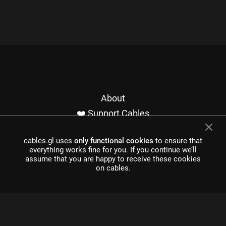
About
❤️ Support Cables
Contact
cables.gl uses
only functional cookies
to ensure that
Imprint / Privacy
everything works fine for you. If you continue we’ll
Made with cables
assume that you are happy to receive these cookies
on cables.