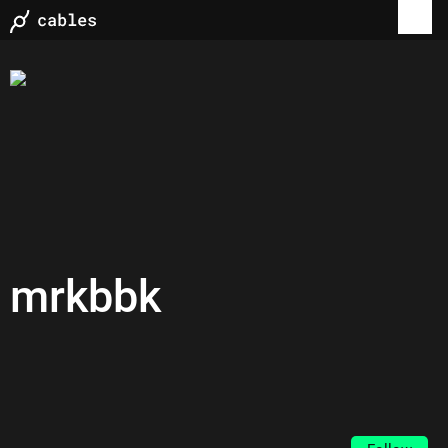
mrkbbk