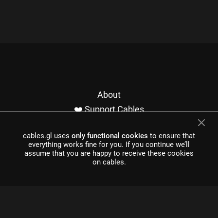
About
❤️ Support Cables
Contact
cables.gl uses
only functional cookies
to ensure that
Imprint / Privacy
everything works fine for you. If you continue we’ll
Made with cables
assume that you are happy to receive these cookies
on cables.