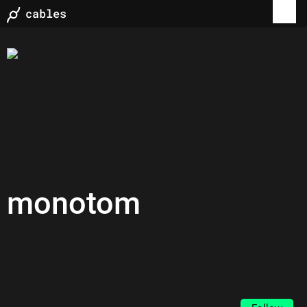
monotom