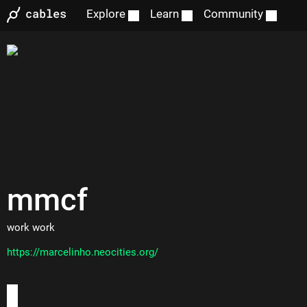
Explore
Learn
Community
mmcf
work work
https://marcelinho.neocities.org/