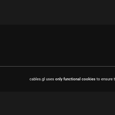
cables.gl uses
only functional cookies
to ensure t
cables is open source software, made in europe by
undefined de