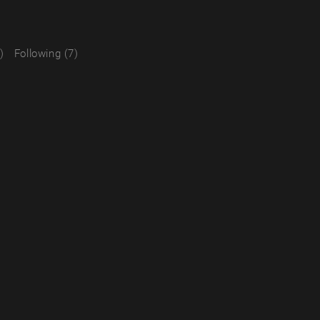
)
Following (7)