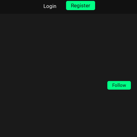
Register
Login
Follow