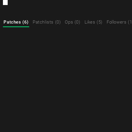
Patches (6)
Patchlists (0)
Ops (0)
Likes (5)
Followers (1