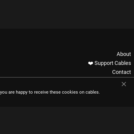
About
❤️ Support Cables
Contact
Imprint / Privacy
Made with cables
t you are happy to receive these cookies on cables.