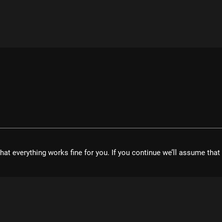
hat everything works fine for you. If you continue we’ll assume tha
velopment UG