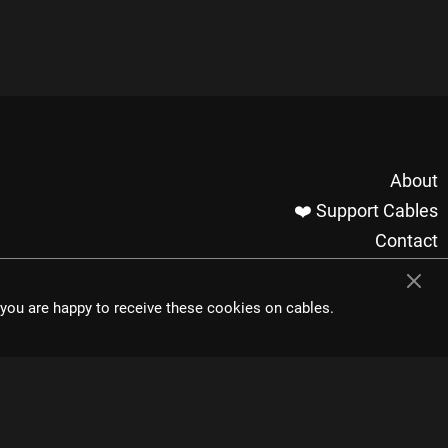
About
❤️ Support Cables
Contact
Imprint / Privacy
Made with cables
t you are happy to receive these cookies on cables.