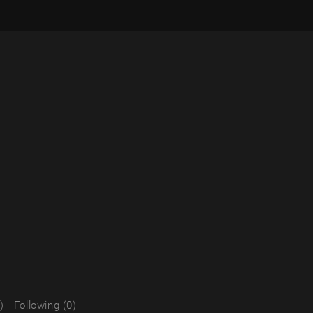
)
Following (0)