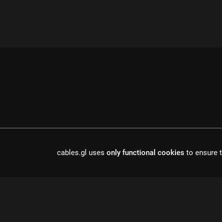
cables.gl uses
only functional cookies
to ensure t
cables is open source software, made in europe by
undefined de