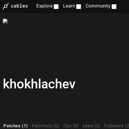
Explore
Learn
Community
khokhlachev
Patches (1)
Patchlists (0)
Ops (0)
Likes (0)
Followers (2