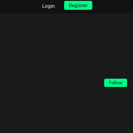
Register
Login
Follow