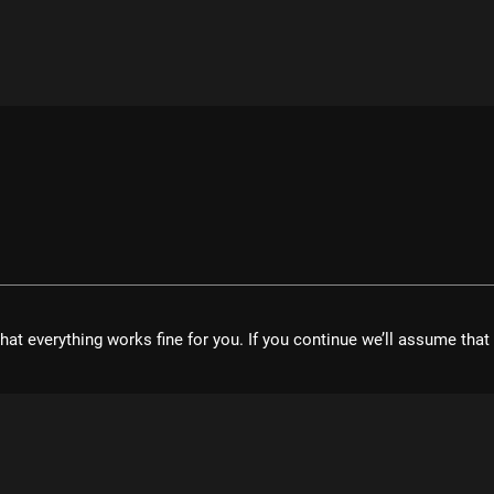
hat everything works fine for you. If you continue we’ll assume tha
velopment UG