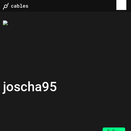
joscha95