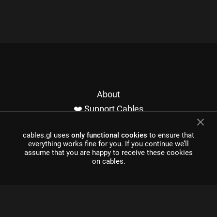
About
❤️ Support Cables
Contact
cables.gl uses
only functional cookies
to ensure that
Imprint / Privacy
everything works fine for you. If you continue we’ll
Made with cables
assume that you are happy to receive these cookies
on cables.