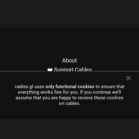
About
❤️ Support Cables
Contact
cables.gl uses
only functional cookies
to ensure that
Imprint / Privacy
everything works fine for you. If you continue we’ll
Made with cables
assume that you are happy to receive these cookies
on cables.