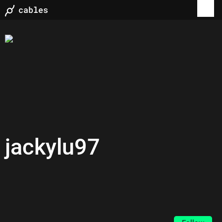
jackylu97