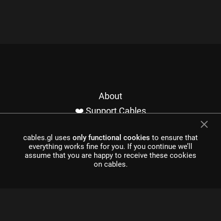
About
❤️ Support Cables
Contact
cables.gl uses
only functional cookies
to ensure that
Imprint / Privacy
everything works fine for you. If you continue we’ll
Made with cables
assume that you are happy to receive these cookies
on cables.