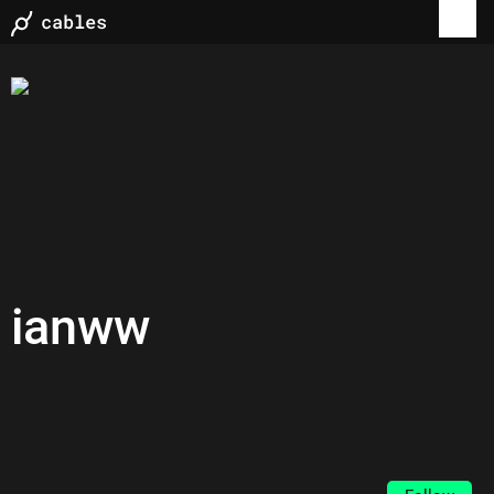
ianww