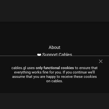
About
❤️ Support Cables
Contact
cables.gl uses
only functional cookies
to ensure that
Imprint / Privacy
everything works fine for you. If you continue we’ll
Made with cables
assume that you are happy to receive these cookies
on cables.