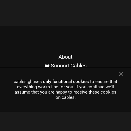
About
❤️ Support Cables
Contact
cables.gl uses
only functional cookies
to ensure that
Imprint / Privacy
everything works fine for you. If you continue we’ll
Made with cables
assume that you are happy to receive these cookies
on cables.