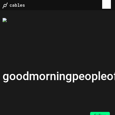
goodmorningpeopleof