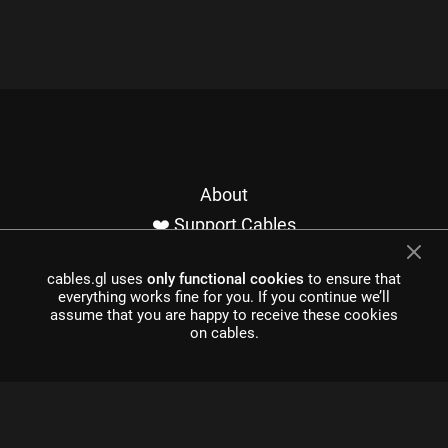
About
❤️ Support Cables
Contact
cables.gl uses
only functional cookies
to ensure that
Imprint / Privacy
everything works fine for you. If you continue we’ll
Made with cables
assume that you are happy to receive these cookies
on cables.