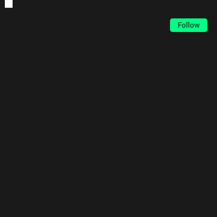
Follow