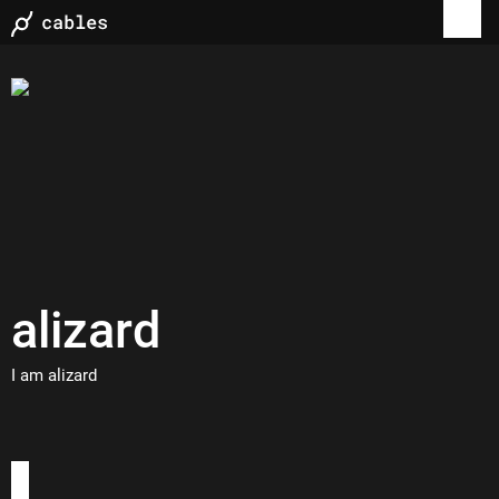
alizard
I am alizard