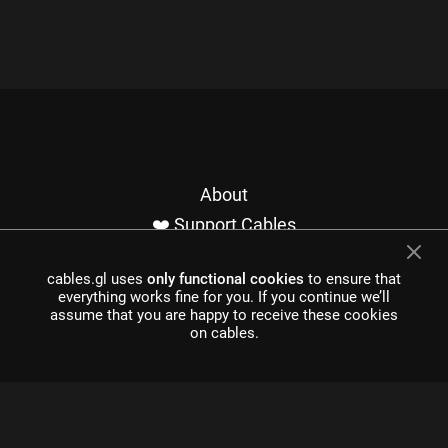
About
❤️ Support Cables
Contact
cables.gl uses
only functional cookies
to ensure that
Imprint / Privacy
everything works fine for you. If you continue we’ll
Made with cables
assume that you are happy to receive these cookies
on cables.