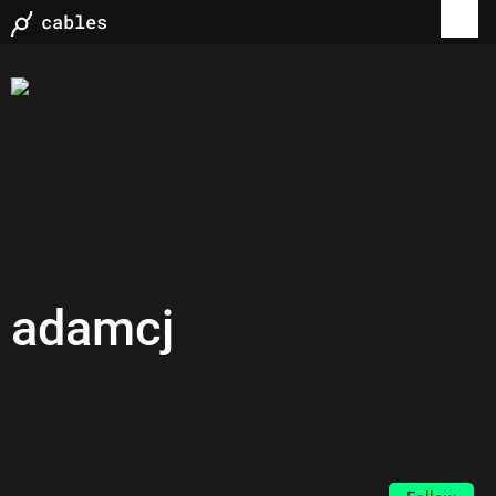
adamcj