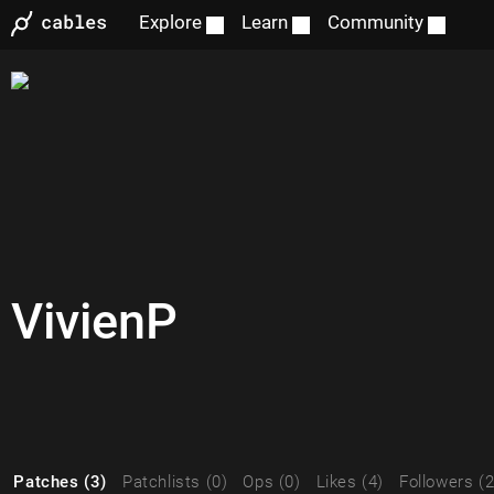
Explore
Learn
Community
VivienP
Patches (3)
Patchlists (0)
Ops (0)
Likes (4)
Followers (2