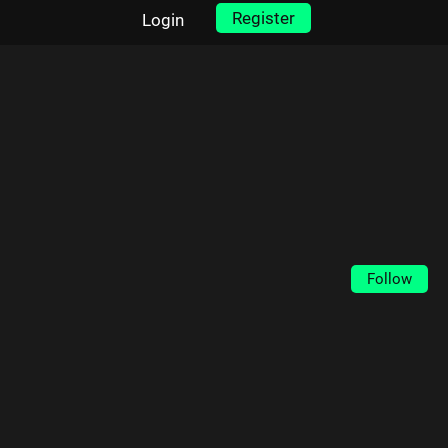
Register
Login
Follow