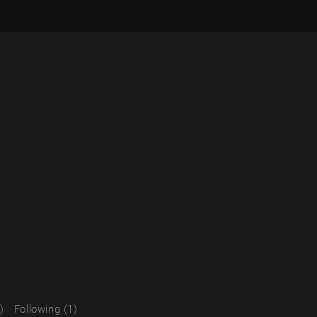
)
Following (1)