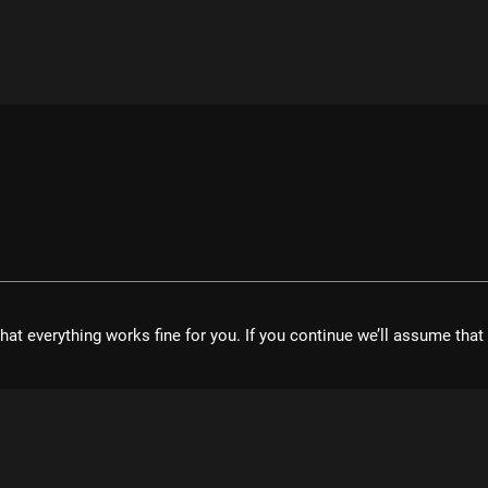
hat everything works fine for you. If you continue we’ll assume tha
velopment UG