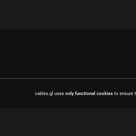
cables.gl uses
only functional cookies
to ensure t
cables is open source software, made in europe by
undefined de