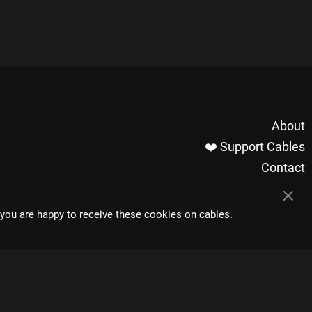
About
❤️ Support Cables
Contact
Imprint / Privacy
Made with cables
t you are happy to receive these cookies on cables.