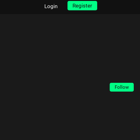
Register
Login
Follow