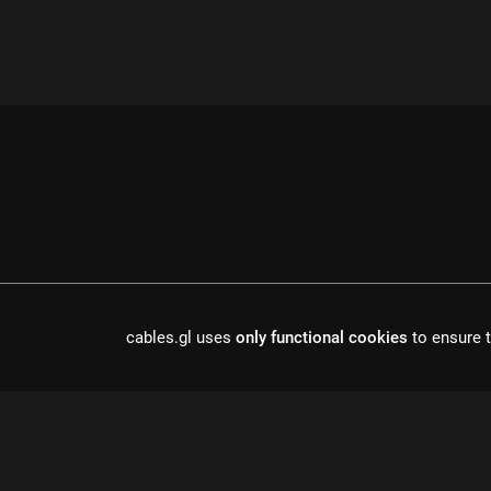
cables.gl uses
only functional cookies
to ensure t
cables is open source software, made in europe by
undefined de