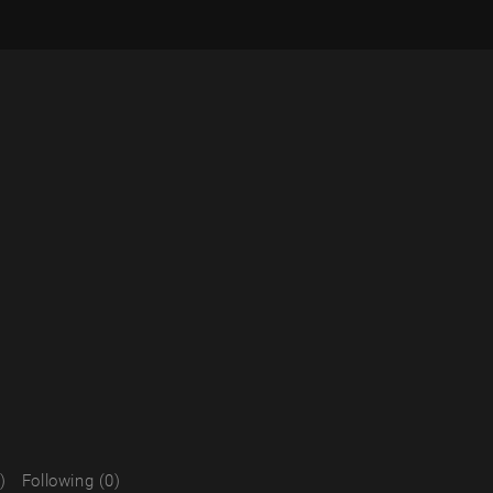
)
Following (0)