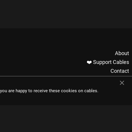
About
❤️ Support Cables
Contact
Imprint / Privacy
Made with cables
t you are happy to receive these cookies on cables.