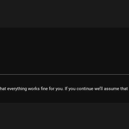
hat everything works fine for you. If you continue we’ll assume tha
velopment UG