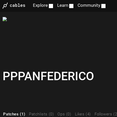
Explore
Learn
Community
PPPANFEDERICO
Patches (1)
Patchlists (0)
Ops (0)
Likes (4)
Followers (2