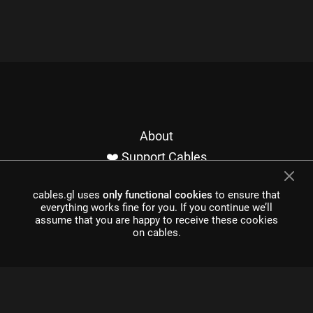
About
❤️ Support Cables
Contact
cables.gl uses
only functional cookies
to ensure that
Imprint / Privacy
everything works fine for you. If you continue we’ll
Made with cables
assume that you are happy to receive these cookies
on cables.