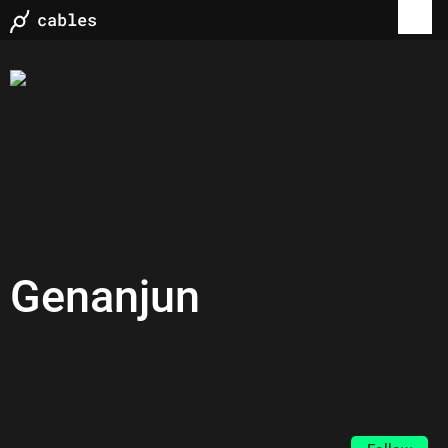
Genanjun