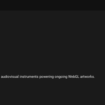
nd audiovisual instruments powering ongoing WebGL artworks.