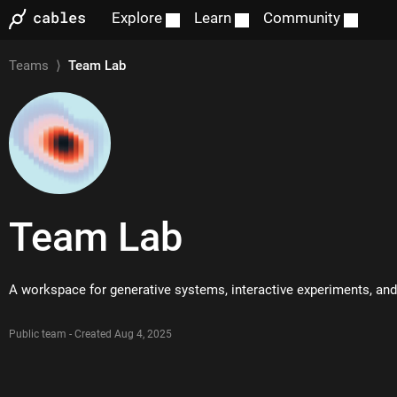
Explore
Learn
Community
Teams
⟩
Team Lab
Team
Lab
A workspace for generative systems, interactive experiments, a
Public team - Created Aug 4, 2025