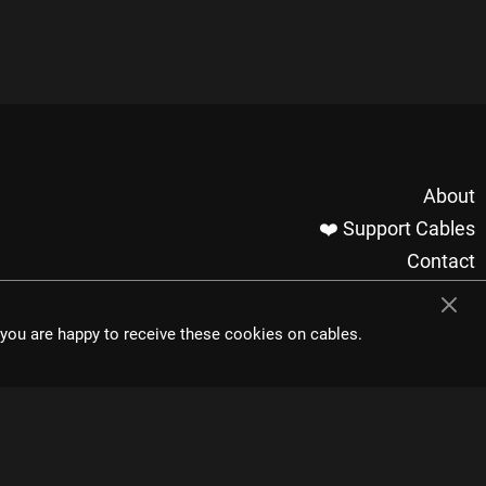
About
❤️ Support Cables
Contact
Imprint / Privacy
Made with cables
t you are happy to receive these cookies on cables.