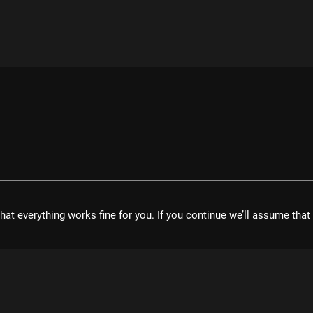
hat everything works fine for you. If you continue we’ll assume tha
velopment UG