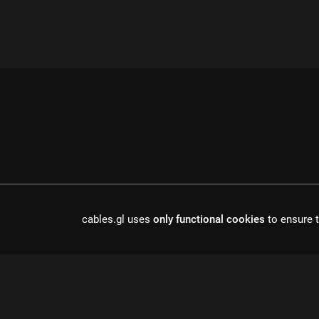
cables.gl uses
only functional cookies
to ensure t
cables is open source software, made in europe by
undefined de