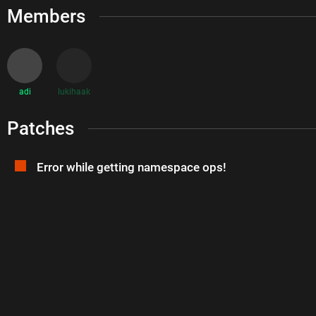
Members
adi
lukihaak
Patches
Error while getting namespace ops!