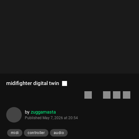
midifighter digital twin
by
zuggamasta
Published
May 7, 2026 at 20:54
midi
controller
audio