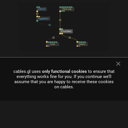
what is cables?
Cables is a tool for creating beautiful interactive content. With
cables.gl uses
only functional cookies
to ensure that
an easy to navigate interface and real time visuals, it allows for
everything works fine for you. If you continue we’ll
rapid prototyping and fast adjustments.
assume that you are happy to receive these cookies
on cables.
cables is free to use!
Register