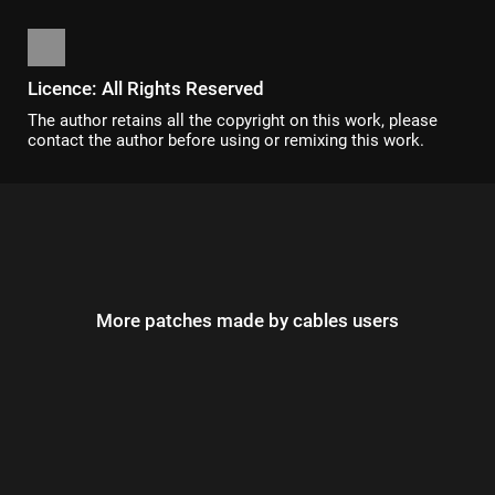
Licence: All Rights Reserved
The author retains all the copyright on this work, please
contact the author before using or remixing this work.
More patches made by cables users