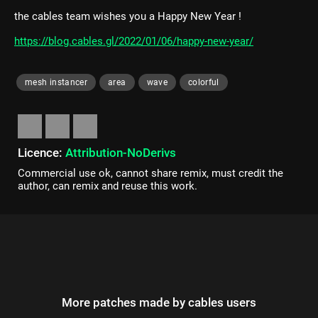
the cables team wishes you a Happy New Year !
https://blog.cables.gl/2022/01/06/happy-new-year/
mesh instancer
area
wave
colorful
Licence:
Attribution-NoDerivs
Commercial use ok, cannot share remix, must credit the
author, can remix and reuse this work.
More patches made by cables users