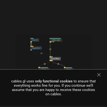
cables.gl uses
only functional cookies
to ensure that
what is cables?
everything works fine for you. If you continue we’ll
assume that you are happy to receive these cookies
Cables is a tool for creating beautiful interactive content. With
on cables.
an easy to navigate interface and real time visuals, it allows for
rapid prototyping and fast adjustments.