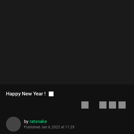
Happy New Year !
by
ratsnake
Published
Jan 6, 2022 at 11:29