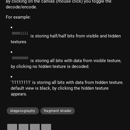
By clicking on the canvas (mouse click) you toggle the
decode/encode.
For example:
00001111
is storing half/half bits from visible and hidden
textures
00000000
is storing all bits with data from visible texture,
by clicking no hidden texture is decoded.
'11111111' is storing all bits with data from hidden texture.
default view is black, by clicking the hidden texture
appears.
steganography
fragment shader