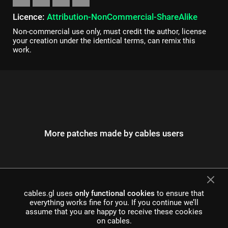
Licence:
Attribution-NonCommercial-ShareAlike
Non-commercial use only, must credit the author, license
your creation under the identical terms, can remix this
work.
More patches made by cables users
cables.gl uses
only functional cookies
to ensure that
everything works fine for you. If you continue we’ll
assume that you are happy to receive these cookies
on cables.