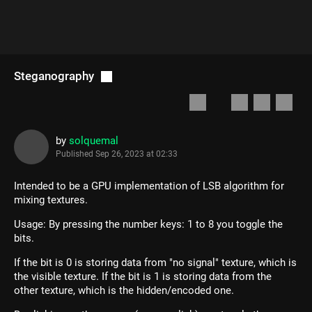
Steganography
by
solquemal
Published
Sep 26, 2023 at 02:33
Intended to be a GPU implementation of LSB algorithm for
mixing textures.
Usage: By pressing the number keys: 1 to 8 you toggle the
bits.
If the bit is 0 is storing data from "no signal" texture, which is
the visible texture. If the bit is 1 is storing data from the
other texture, which is the hidden/encoded one.