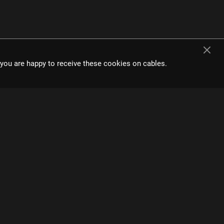
t you are happy to receive these cookies on cables.
e interface and
s.