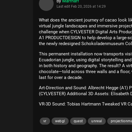
by
Marfharf
Last edit
Feb 20, 2026 at 14:29
What does the ancient journey of cacao look l
virtual jungle landscapes and immersive proje
challenge when CYLVESTER Digital Arts Produc
A1 PRODUCTDESIGN to help develop a large-scal
the newly redesigned Schokoladenmuseum Col
This permanent installation now transports visit
Ecuadorian jungle, using digital storytelling an
in both history and geography. The result? A vir
chocolate—told across three walls and a floor,
last for over a decade.
Art-Direction and Sound: Albrecht Hegge (A1) 
(CYLVESTER) Additional 3D Assets: Elisabeth 
VR-3D Sound: Tobias Hartmann Tweaked VR Ca
vr
webgl
quest
unreal
projectionm