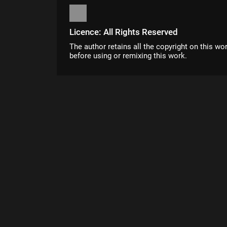
Licence: All Rights Reserved
The author retains all the copyright on this wo
before using or remixing this work.