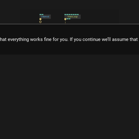
hat everything works fine for you. If you continue we’ll assume tha
what is cables?
ol for creating beautiful interactive content. With an easy to navigat
eal time visuals, it allows for rapid prototyping and fast adjustment
cables is free to use!
Register