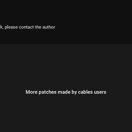
rk, please contact the author
More patches made by cables users