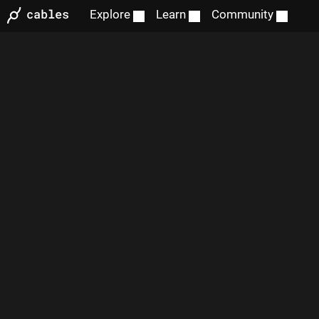
Explore
Learn
Community