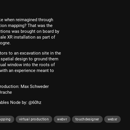
ike when reimagined through
ction mapping? That was the
tions was brought on board by
e XR installation as part of
ogne.
ors to an excavation site in the
d spatial design to ground them
tual window into the roots of
 with an experience meant to
Production: Max Schweder
Drache
bles Node by: @60hz
apping
virtual production
webvr
touchdesigner
webxr