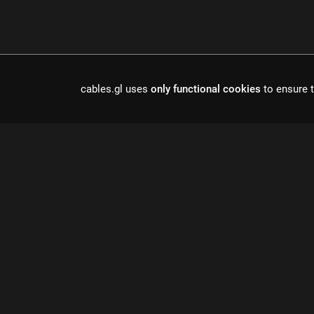
cables.gl uses
only functional cookies
to ensure t
Cables is a to
r