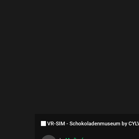
VR-SIM - Schokoladenmuseum by CY