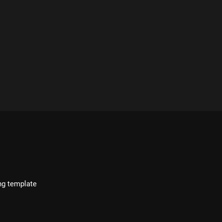
ng template