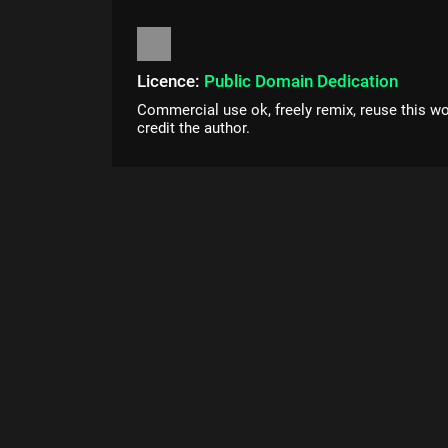
Licence:
Public Domain Dedication
Commercial use ok, freely remix, reuse this wo
credit the author.