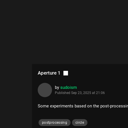
Aperture 1
by
sudoism
Published
Sep 23, 2025 at 21:06
Some experiments based on the post-processi
postprocessing
circle