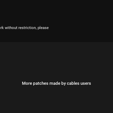
rk without restriction, please
More patches made by cables users