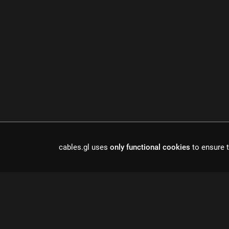
Cables is a to
cables.gl uses
only functional cookies
to ensure t
r