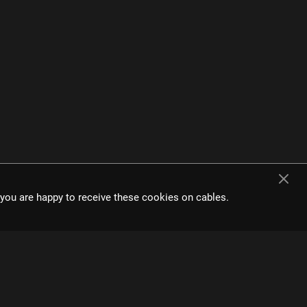
e interface and
t you are happy to receive these cookies on cables.
s.