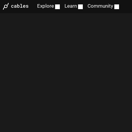
Explore
Learn
Community