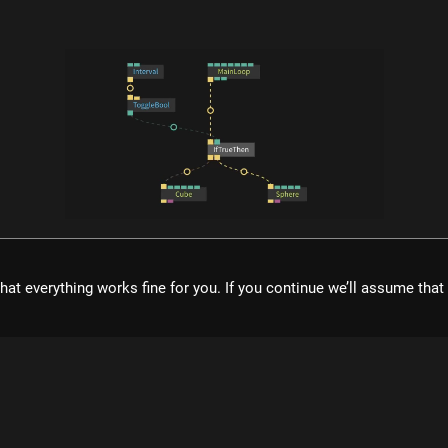
what is cables?
ol for creating beautiful interactive content. With an easy to navigat
hat everything works fine for you. If you continue we’ll assume tha
eal time visuals, it allows for rapid prototyping and fast adjustment
cables is free to use!
Register